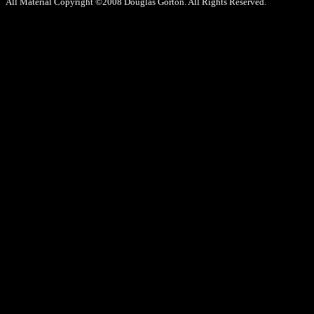
All Material Copyright ©2008 Douglas Gorton. All Rights Reserved.