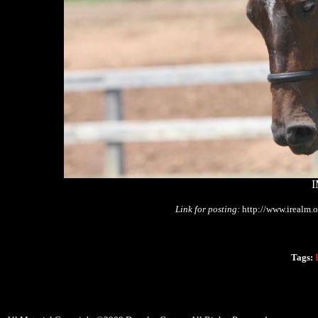
I
Link for posting:
http://www.irealm.
Tags: