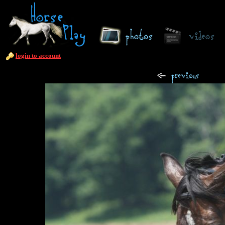
login to account