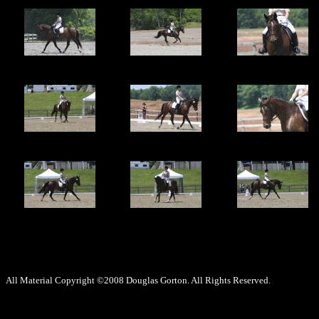
All Material Copyright ©2008 Douglas Gorton. All Rights Reserved.