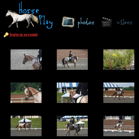
login to account