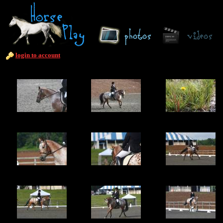
login to account