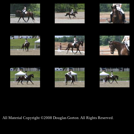
All Material Copyright ©2008 Douglas Gorton. All Rights Reserved.