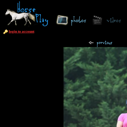
login to account