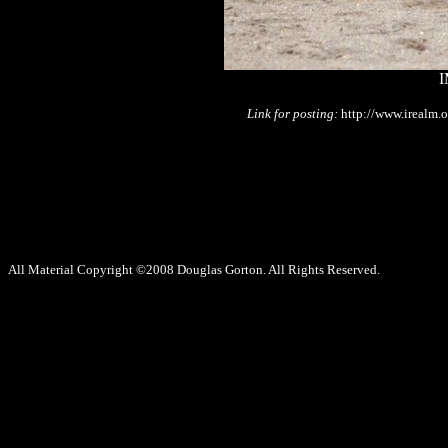
I
Link for posting:
http://www.irealm.
All Material Copyright ©2008 Douglas Gorton. All Rights Reserved.