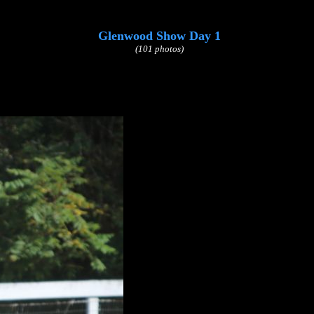
Glenwood Show Day 1
(101 photos)