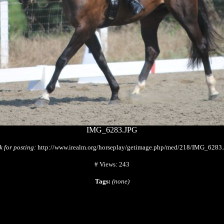
IMG_6283.JPG
k for posting:
http://www.irealm.org/horseplay/getimage.php/med/218/IMG_6283
# Views: 243
Tags:
(none)