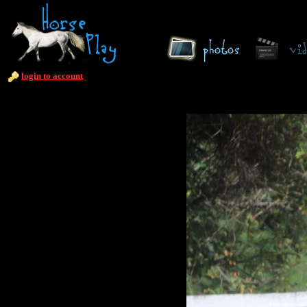
login to account