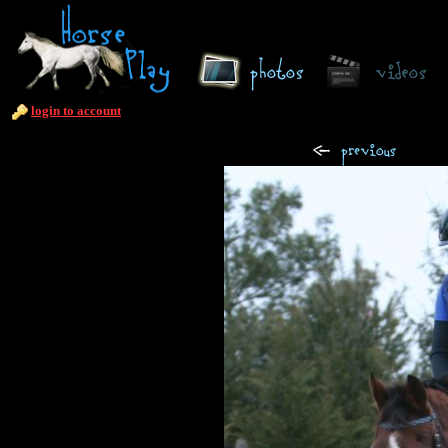
login to account