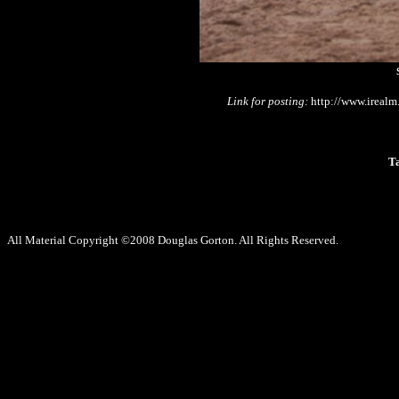
Link for posting:
http://www.irealm
T
All Material Copyright ©2008 Douglas Gorton. All Rights Reserved.